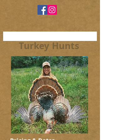
Turkey Hunts