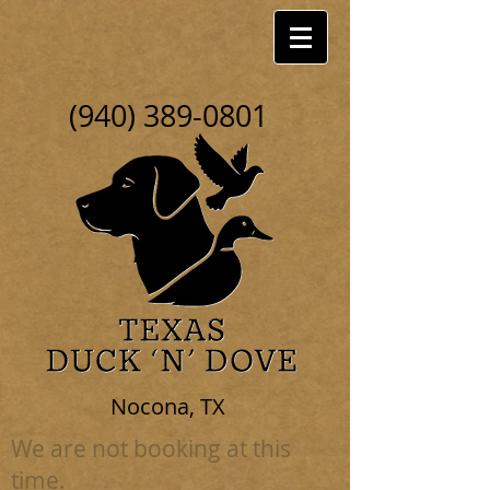
(940) 389-0801
Nocona, TX
We are not booking at this
time.