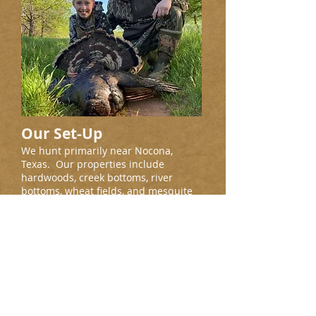
Our Set-Up
We hunt primarily near Nocona,
Texas. Our properties include
hardwoods, creek bottoms, river
bottoms, wheat fields, and mesquite
flats, all with big roosts. All
properties have corn feeders running
year round.