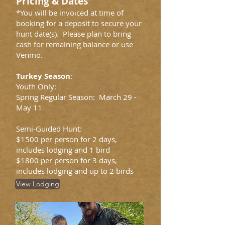
Pricing & Dates
*You will be invoiced at time of
booking for a deposit to secure your
hunt date(s). Please plan to bring
cash for remaining balance or use
Venmo.
Turkey Season
:
Youth Only:
Spring Regular Season: March 29 -
May 11
Semi-Guided Hunt:
$1500 per person for 2 days,
includes lodging and 1 bird
$1800 per person for 3 days,
includes lodging and up to 2 birds
View Lodging