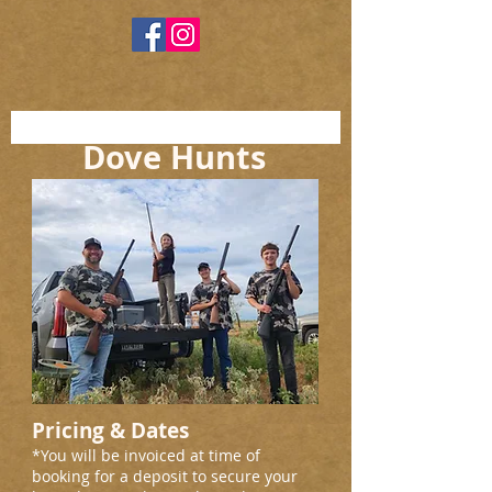
Dove Hunts
Pricing & Dates
*You will be invoiced at time of
booking for a deposit to secure your