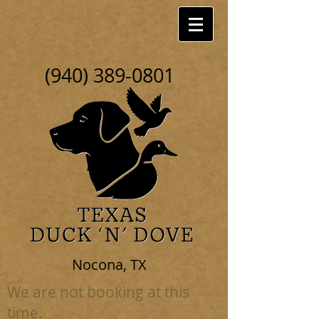
(940) 389-0801
Nocona, TX
We are not booking at this
time.