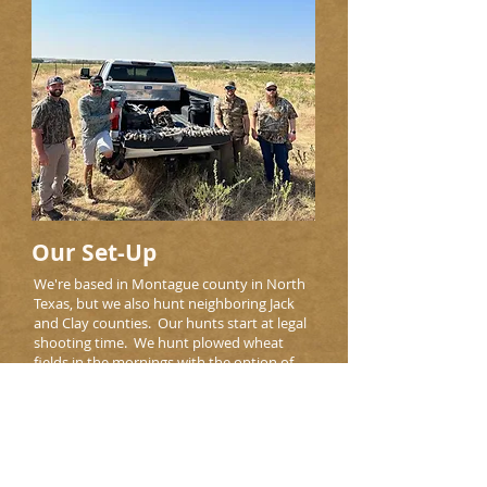
Our Set-Up
We're based in Montague county in North
Texas, but we also hunt neighboring Jack
and Clay counties. Our hunts start at legal
shooting time. We hunt plowed wheat
fields in the mornings with the option of
hunting tanks in the evenings.