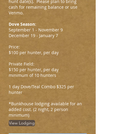
hunt date(s). Please plan to bring
cash for remaining balance or use
Venmo.
Dove Season
:
September 1 - November 9
December 19 - January 7
Price:
$100 per hunter, per day
Private Field:
$150 per hunter, per day
minimum of 10 hunters
1 day Dove/Teal Combo $325 per
hunter
*Bunkhouse lodging available for an
added cost. (2 night, 2 person
minimum)
View Lodging